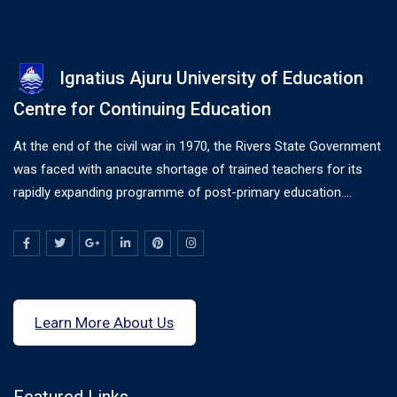
Ignatius Ajuru University of Education
Centre for Continuing Education
At the end of the civil war in 1970, the Rivers State Government
was faced with anacute shortage of trained teachers for its
rapidly expanding programme of post-primary education....
Learn More About Us