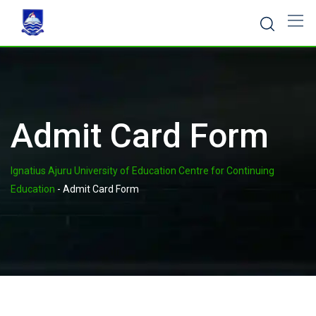
Admit Card Form
Ignatius Ajuru University of Education Centre for Continuing
Education
-
Admit Card Form