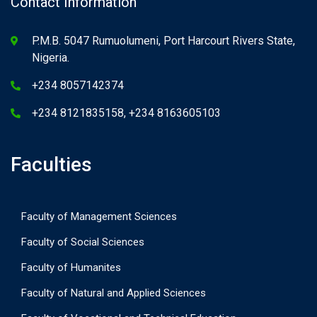
Contact Information
P.M.B. 5047 Rumuolumeni, Port Harcourt Rivers State,
Nigeria.
+234 8057142374
+234 8121835158, +234 8163605103
Faculties
Faculty of Management Sciences
Faculty of Social Sciences
Faculty of Humanites
Faculty of Natural and Applied Sciences