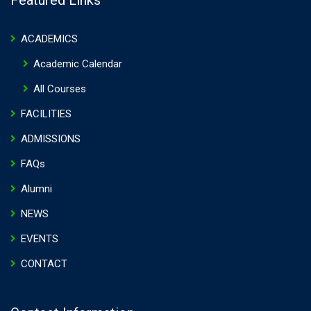
Featured Links
ACADEMICS
Academic Calendar
All Courses
FACILITIES
ADMISSIONS
FAQs
Alumni
NEWS
EVENTS
CONTACT