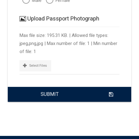
Male
Female
Upload Passport Photograph
Max file size: 195.31 KB. | Allowed file types:
jpeg,png,jpg | Max number of file: 1 | Min number
of file: 1
Select Files
SUBMIT