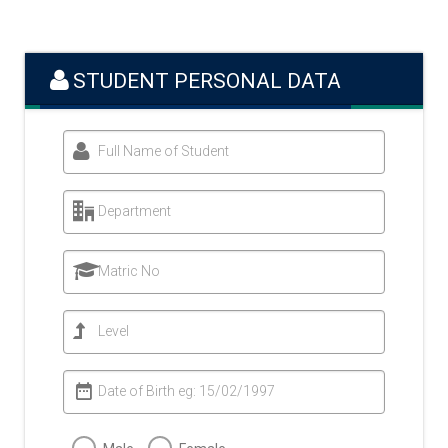
STUDENT PERSONAL DATA
Full Name of Student
Department
Matric No
Level
Date of Birth eg: 15/02/1997