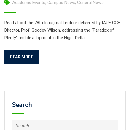
Academic Events
,
Campus News
,
General News
Read about the 78th Inaugural Lecture delivered by IAUE CCE
Director, Prof. Goddey Wilson, addressing the “Paradox of
Plenty” and development in the Niger Delta.
READ MORE
Search
Search