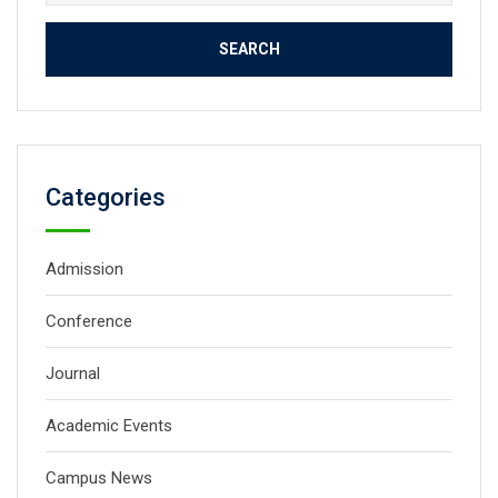
for:
Categories
Admission
Conference
Journal
Academic Events
Campus News