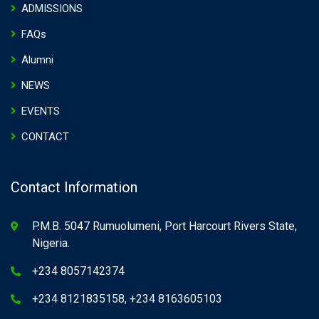
ADMISSIONS
FAQs
Alumni
NEWS
EVENTS
CONTACT
Contact Information
P.M.B. 5047 Rumuolumeni, Port Harcourt Rivers State,
Nigeria.
+234 8057142374
+234 8121835158, +234 8163605103