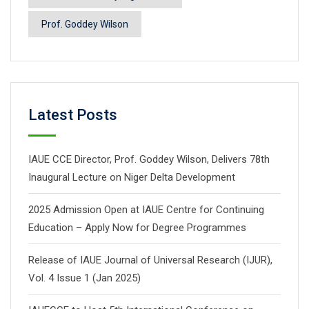
Prof. Goddey Wilson
Latest Posts
IAUE CCE Director, Prof. Goddey Wilson, Delivers 78th
Inaugural Lecture on Niger Delta Development
2025 Admission Open at IAUE Centre for Continuing
Education – Apply Now for Degree Programmes
Release of IAUE Journal of Universal Research (IJUR),
Vol. 4 Issue 1 (Jan 2025)