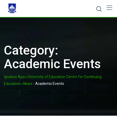
Skip
to
content
Category:
Academic Events
Ignatius Ajuru University of Education Centre for Continuing
Education
-
News
-
Academic Events