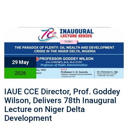
29 May
2026
IAUE CCE Director, Prof. Goddey
Wilson, Delivers 78th Inaugural
Lecture on Niger Delta
Development