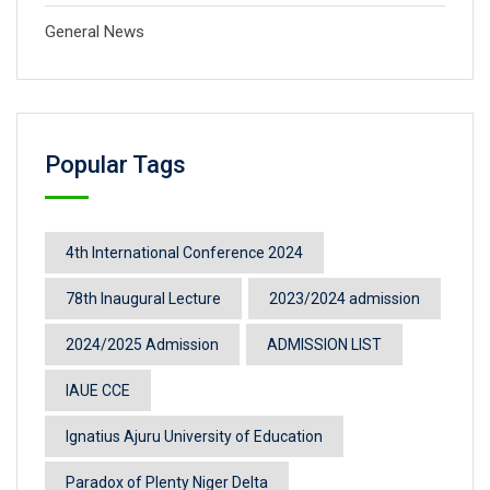
General News
Popular Tags
4th International Conference 2024
78th Inaugural Lecture
2023/2024 admission
2024/2025 Admission
ADMISSION LIST
IAUE CCE
Ignatius Ajuru University of Education
Paradox of Plenty Niger Delta