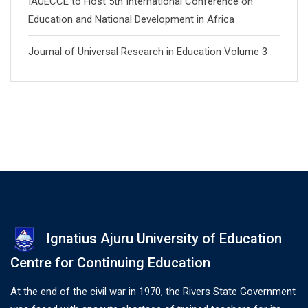
IAUECCE to Host 5th International Conference on
Education and National Development in Africa
Journal of Universal Research in Education Volume 3
Ignatius Ajuru University of Education
Centre for Continuing Education
At the end of the civil war in 1970, the Rivers State Government