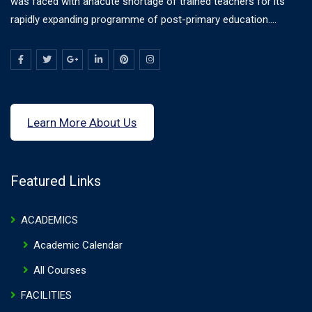
was faced with anacute shortage of trained teachers for its
rapidly expanding programme of post-primary education....
Learn More About Us
Featured Links
ACADEMICS
Academic Calendar
All Courses
FACILITIES