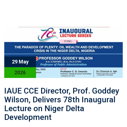
29 May
2026
IAUE CCE Director, Prof. Goddey
Wilson, Delivers 78th Inaugural
Lecture on Niger Delta
Development