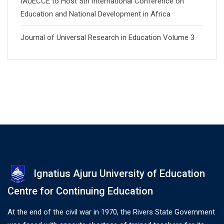
IAUECCE to Host 5th International Conference on
Education and National Development in Africa
Journal of Universal Research in Education Volume 3
Ignatius Ajuru University of Education
Centre for Continuing Education
At the end of the civil war in 1970, the Rivers State Government