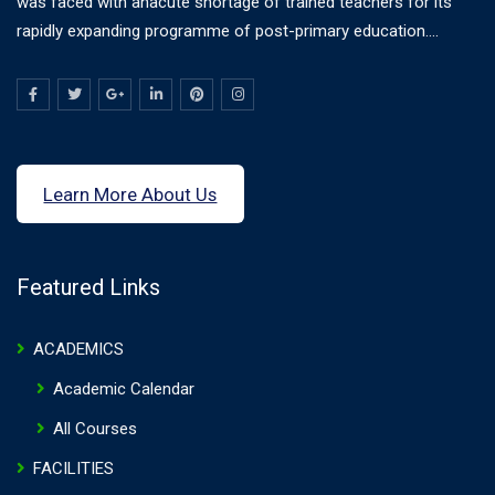
was faced with anacute shortage of trained teachers for its
rapidly expanding programme of post-primary education....
Learn More About Us
Featured Links
ACADEMICS
Academic Calendar
All Courses
FACILITIES