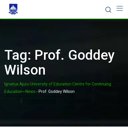
Skip
to
content
Tag:
Prof. Goddey
Wilson
Ignatius Ajuru University of Education Centre for Continuing
Education
-
News
-
Prof. Goddey Wilson