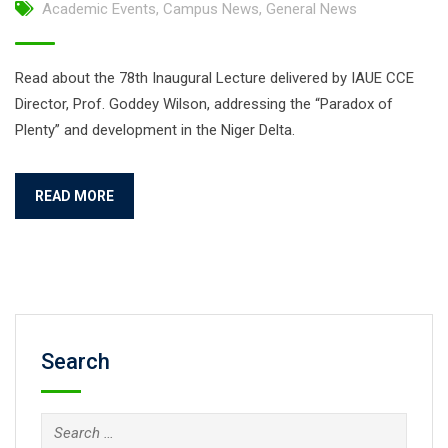
Academic Events
,
Campus News
,
General News
Read about the 78th Inaugural Lecture delivered by IAUE CCE
Director, Prof. Goddey Wilson, addressing the “Paradox of
Plenty” and development in the Niger Delta.
READ MORE
Search
Search