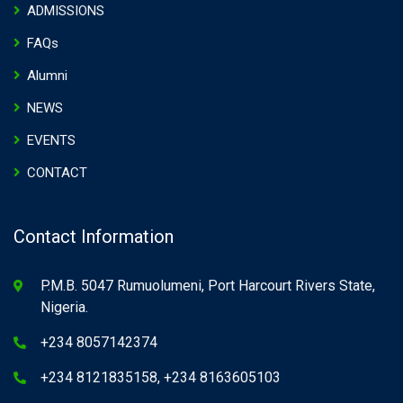
ADMISSIONS
FAQs
Alumni
NEWS
EVENTS
CONTACT
Contact Information
P.M.B. 5047 Rumuolumeni, Port Harcourt Rivers State,
Nigeria.
+234 8057142374
+234 8121835158, +234 8163605103