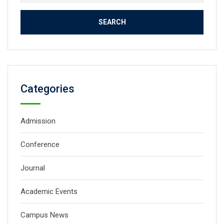
for:
Categories
Admission
Conference
Journal
Academic Events
Campus News