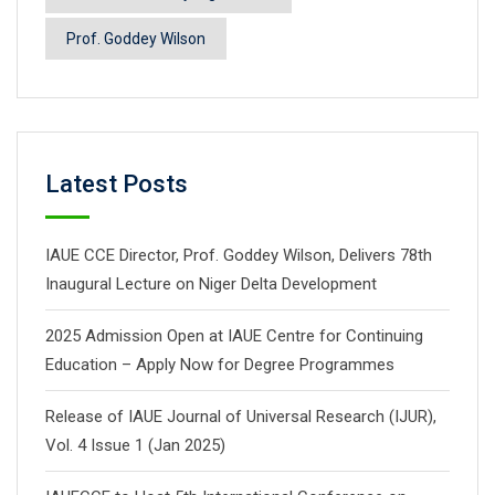
Prof. Goddey Wilson
Latest Posts
IAUE CCE Director, Prof. Goddey Wilson, Delivers 78th
Inaugural Lecture on Niger Delta Development
2025 Admission Open at IAUE Centre for Continuing
Education – Apply Now for Degree Programmes
Release of IAUE Journal of Universal Research (IJUR),
Vol. 4 Issue 1 (Jan 2025)