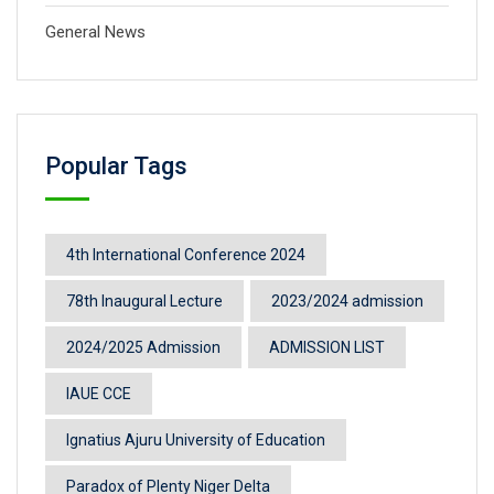
General News
Popular Tags
4th International Conference 2024
78th Inaugural Lecture
2023/2024 admission
2024/2025 Admission
ADMISSION LIST
IAUE CCE
Ignatius Ajuru University of Education
Paradox of Plenty Niger Delta